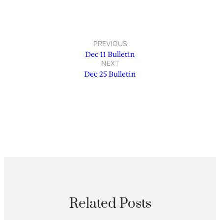
PREVIOUS
Dec 11 Bulletin
NEXT
Dec 25 Bulletin
Related Posts