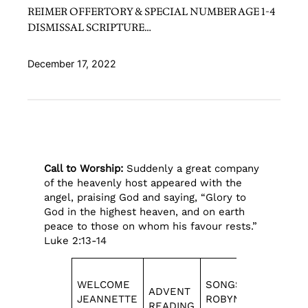
REIMER OFFERTORY & SPECIAL NUMBER AGE 1-4
DISMISSAL SCRIPTURE…
December 17, 2022
Call to Worship:
Suddenly a great company
of the heavenly host appeared with the
angel, praising God and saying, “Glory to
God in the highest heaven, and on earth
peace to those on whom his favour rests.”
Luke 2:13-14
WELCOME
SONGS
OFFERTO
ADVENT
JEANNETTE
ROBYN
& SPECIA
READING