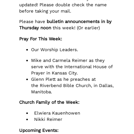
updated! Please double check the name
before taking your mail.
Please have
bulletin announcements in by
Thursday noon
this week! (Or earlier)
Pray For This Week:
Our Worship Leaders.
Mike and Carmela Reimer as they
serve with the International House of
Prayer in Kansas City.
Glenn Plett as he preaches at
the Riverbend Bible Church, in Dallas,
Manitoba.
Church Family of the Week:
Elwiera Kauenhowen
Nikki Reimer
Upcoming Events: