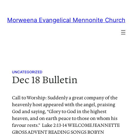
Skip
to
content
Morweena Evangelical Mennonite Church
UNCATEGORIZED
Dec 18 Bulletin
Call to Worship: Suddenly a great company of the
heavenly host appeared with the angel, praising
God and saying, “Glory to God in the highest
heaven, and on earth peace to those on whom his
favour rests.” Luke 2:13-14 WELCOME JEANNETTE
GROSS ADVENT READING SONGS ROBYN