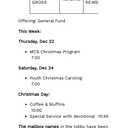
GROSS
REIMER
NUMBER
Offering: General Fund
This Week:
Thursday, Dec 22
MCS Christmas Program
7:30
Saturday, Dec 24
Youth Christmas Caroling
7:00
Christmas Day:
Coffee & Muffins
10:00
Special Service with devotional 10:45
The mailbox names
in the lobby have been