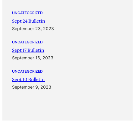
UNCATEGORIZED
Sept 24 Bulletin
September 23, 2023
UNCATEGORIZED
Sept 17 Bulletin
September 16, 2023
UNCATEGORIZED
Sept 10 Bulletin
September 9, 2023