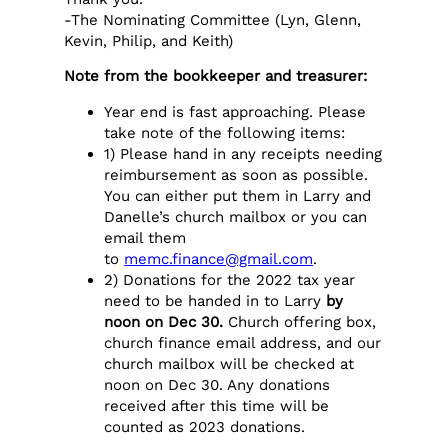
-The Nominating Committee (Lyn, Glenn,
Kevin, Philip, and Keith)
Note from the bookkeeper and treasurer:
Year end is fast approaching. Please
take note of the following items:
1) Please hand in any receipts needing
reimbursement as soon as possible.
You can either put them in Larry and
Danelle’s church mailbox or you can
email them
to
memc.finance@gmail.com
.
2) Donations for the 2022 tax year
need to be handed in to Larry
by
noon on Dec 30.
Church offering box,
church finance email address, and our
church mailbox will be checked at
noon on Dec 30. Any donations
received after this time will be
counted as 2023 donations.