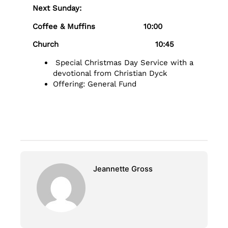
Next Sunday:
Coffee & Muffins 10:00
Church 10:45
Special Christmas Day Service with a
devotional from Christian Dyck
Offering: General Fund
Jeannette Gross