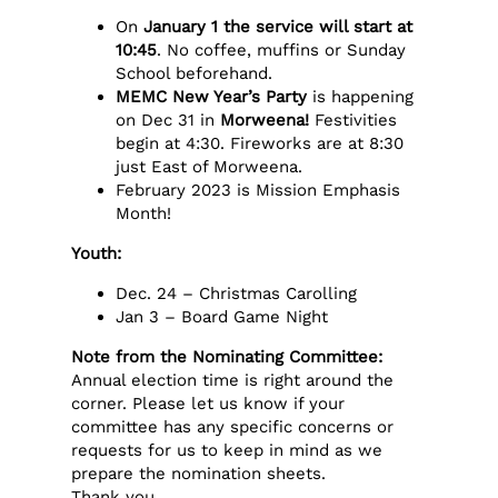
On
January 1 the service will start at
10:45
. No coffee, muffins or Sunday
School beforehand.
MEMC New Year’s Party
is happening
on Dec 31 in
Morweena!
Festivities
begin at 4:30. Fireworks are at 8:30
just East of Morweena.
February 2023 is Mission Emphasis
Month!
Youth:
Dec. 24 – Christmas Carolling
Jan 3 – Board Game Night
Note from the Nominating Committee:
Annual election time is right around the
corner. Please let us know if your
committee has any specific concerns or
requests for us to keep in mind as we
prepare the nomination sheets.
Thank you.