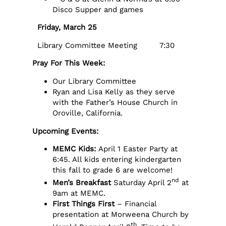
Disco Supper and games
Friday, March 25
Library Committee Meeting 7:30
Pray For This Week:
Our Library Committee
Ryan and Lisa Kelly as they serve
with the Father’s House Church in
Oroville, California.
Upcoming Events:
MEMC Kids:
April 1 Easter Party at
6:45. All kids entering kindergarten
this fall to grade 6 are welcome!
nd
Men’s Breakfast
Saturday April 2
at
9am at MEMC.
First Things First
– Financial
presentation at Morweena Church by
th