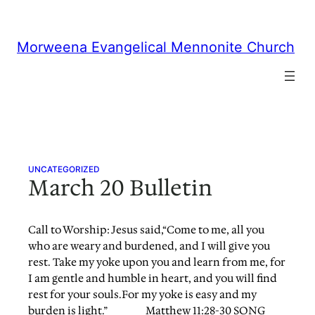
Skip
to
content
Morweena Evangelical Mennonite Church
UNCATEGORIZED
March 20 Bulletin
Call to Worship: Jesus said,“Come to me, all you
who are weary and burdened, and I will give you
rest. Take my yoke upon you and learn from me, for
I am gentle and humble in heart, and you will find
rest for your souls.For my yoke is easy and my
burden is light.” Matthew 11:28-30 SONG