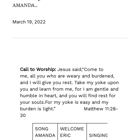
AMANDA…
March 19, 2022
Call to Worship:
Jesus said,“Come to
me, all you who are weary and burdened,
and I will give you rest.
Take my yoke upon
you and learn from me, for I am gentle and
humble in heart, and you will find rest for
your souls.For my yoke is easy and my
burden is light.” Matthew 11:28-
30
SONG
WELCOME
REPORT
AMANDA
ERIC
SINGING
CALEB