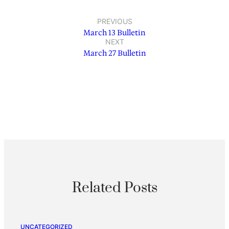
PREVIOUS
March 13 Bulletin
NEXT
March 27 Bulletin
Related Posts
UNCATEGORIZED