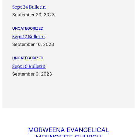
Sept 24 Bulletin
September 23, 2023
UNCATEGORIZED
Sept 17 Bulletin
September 16, 2023
UNCATEGORIZED
Sept 10 Bulletin
September 9, 2023
MORWEENA EVANGELICAL