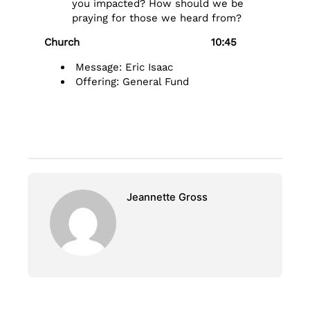
you impacted? How should we be
praying for those we heard from?
Church 10:45
Message: Eric Isaac
Offering: General Fund
Jeannette Gross