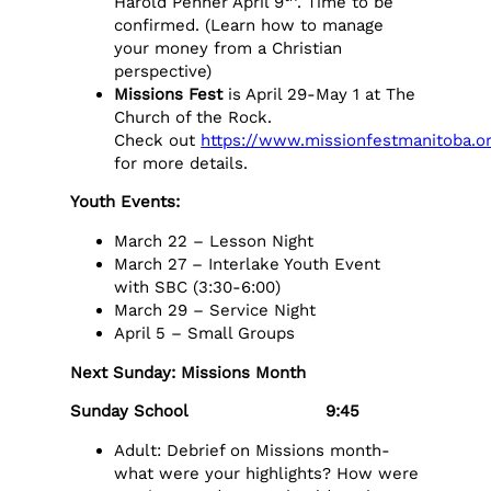
Harold Penner April 9
. Time to be
confirmed. (Learn how to manage
your money from a Christian
perspective)
Missions Fest
is April 29-May 1 at The
Church of the Rock.
Check out
https://www.missionfestmanitoba.o
for more details.
Youth Events:
March 22 – Lesson Night
March 27 – Interlake Youth Event
with SBC (3:30-6:00)
March 29 – Service Night
April 5 – Small Groups
Next Sunday: Missions Month
Sunday School 9:45
Adult: Debrief on Missions month-
what were your highlights? How were