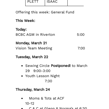
PLETT
ISAAC
MEGILEVS
Offering this week: General Fund
This Week:
Today:
BCBC AGM in Riverton 5:00
Monday, March 21
Vision Team Meeting 7:00
Tuesday, March 22
Sewing Circle
Postponed!
to March
29 9:00-3:00
Youth Lesson Night
7:30
Thursday, March 24
Moms & Tots at ACF
10-12
C & C at Glenn & Norma’s at 6:30