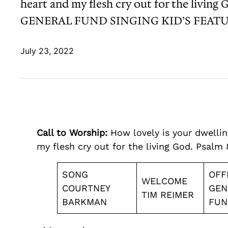
heart and my flesh cry out for the 
GENERAL FUND SINGING KID’S FEATU
July 23, 2022
Call to Worship:
How lovely is your dwelling
my flesh cry out for the living God. Psalm 
SONG
OFF
WELCOME
COURTNEY
GEN
TIM REIMER
BARKMAN
FUN