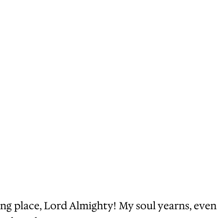
ng place, Lord Almighty! My soul yearns, even 