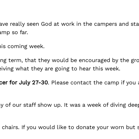
ave really seen God at work in the campers and staf
mp so far.
his coming week.
 long term, that they would be encouraged by the gr
iving what they are going to hear this week.
cer for July 27-30
. Please contact the camp if you 
 of our staff show up. It was a week of diving dee
hairs. If you would like to donate your worn but st