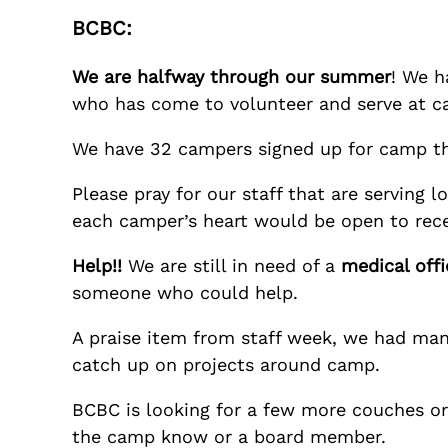
BCBC:
We are halfway through our summer
! We h
who has come to volunteer and serve at ca
We have 32 campers signed up for camp t
Please pray for our staff that are serving
each camper’s heart would be open to rece
Help!!
We are still in need of a
medical offi
someone who could help.
A praise item from staff week, we had many
catch up on projects around camp.
BCBC is looking for a few more couches or c
the camp know or a board member.