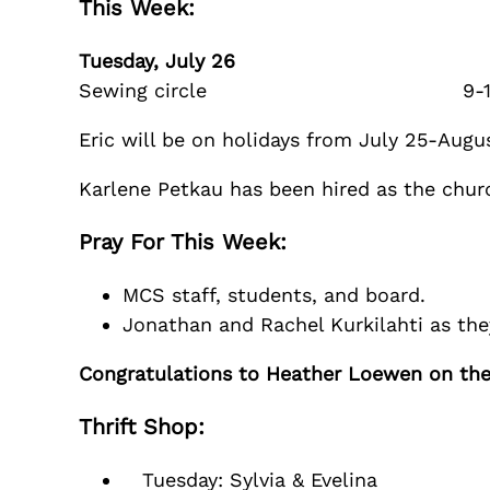
This Week:
Tuesday, July 26
Sewing circle 9-1
Eric will be on holidays from July 25-Augus
Karlene Petkau has been hired as the churc
Pray For This Week:
MCS staff, students, and board.
Jonathan and Rachel Kurkilahti as th
Congratulations to Heather Loewen on the b
Thrift Shop:
Tuesday: Sylvia & Evelina