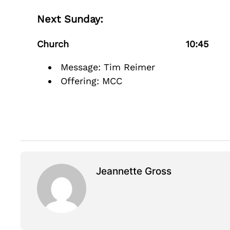
Next Sunday:
Church 10:45
Message: Tim Reimer
Offering: MCC
Jeannette Gross