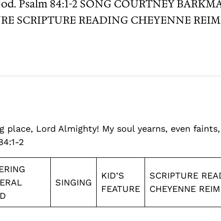
living God. Psalm 84:1-2 SONG COURTNEY 
RE SCRIPTURE READING CHEYENNE REIME
 place, Lord Almighty! My soul yearns, even faints,
84:1-2
ERING
KID’S
SCRIPTURE REA
ERAL
SINGING
FEATURE
CHEYENNE REIM
D