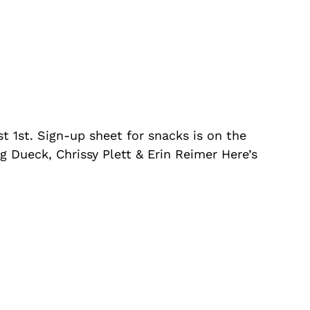
 1st. Sign-up sheet for snacks is on the
g Dueck, Chrissy Plett & Erin Reimer Here’s