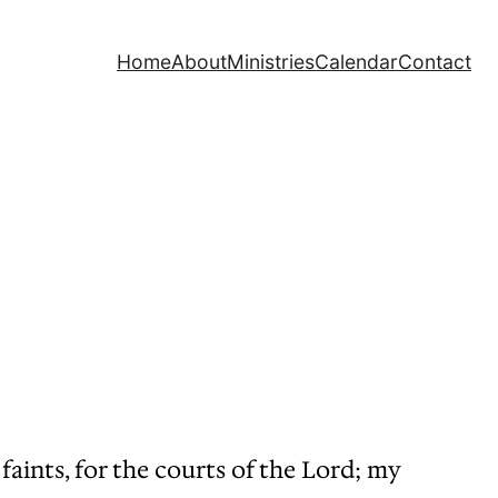
Home
About
Ministries
Calendar
Contact
faints, for the courts of the Lord; my