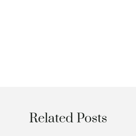
Related Posts