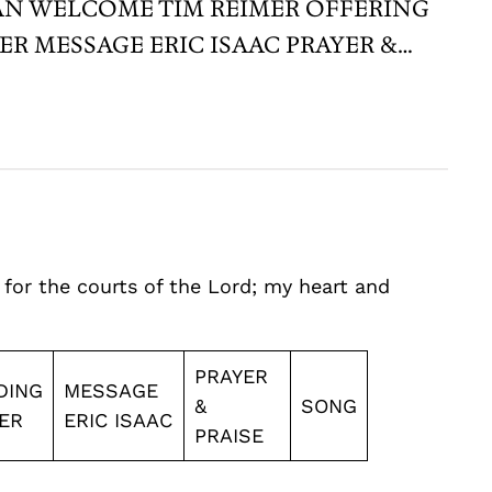
BARKMAN WELCOME TIM REIMER OFFERING
R MESSAGE ERIC ISAAC PRAYER &…
 for the courts of the Lord; my heart and
PRAYER
DING
MESSAGE
&
SONG
ER
ERIC ISAAC
PRAISE