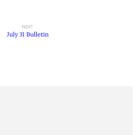
NEXT
July 31 Bulletin