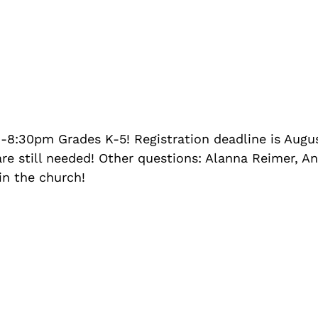
:30pm Grades K-5! Registration deadline is August
re still needed! Other questions: Alanna Reimer, An
in the church!