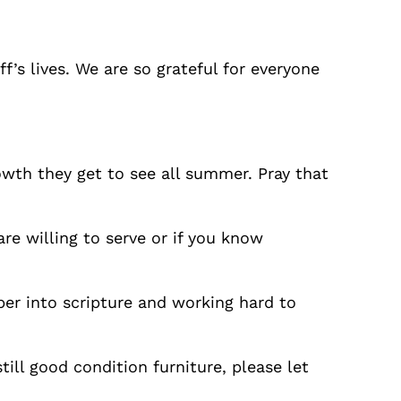
f’s lives. We are so grateful for everyone
owth they get to see all summer. Pray that
are willing to serve or if you know
per into scripture and working hard to
ill good condition furniture, please let