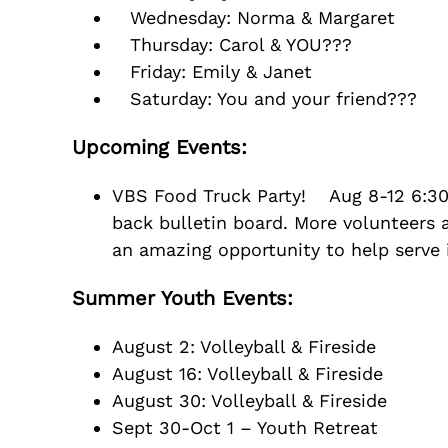
Wednesday: Norma & Margaret
Thursday: Carol & YOU???
Friday: Emily & Janet
Saturday: You and your friend???
Upcoming Events:
VBS Food Truck Party! Aug 8-12 6:30-8
back bulletin board. More volunteers a
an amazing opportunity to help serve 
Summer Youth Events:
August 2: Volleyball & Fireside
August 16: Volleyball & Fireside
August 30: Volleyball & Fireside
Sept 30-Oct 1 – Youth Retreat