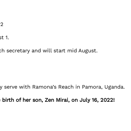
2
t 1.
h secretary and will start mid August.
ey serve with Ramona’s Reach in Pamora, Uganda.
irth of her son, Zen Mirai, on July 16, 2022!