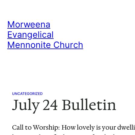
Skip
to
Morweena
content
Evangelical
Mennonite Church
UNCATEGORIZED
July 24 Bulletin
Call to Worship: How lovely is your dwelli