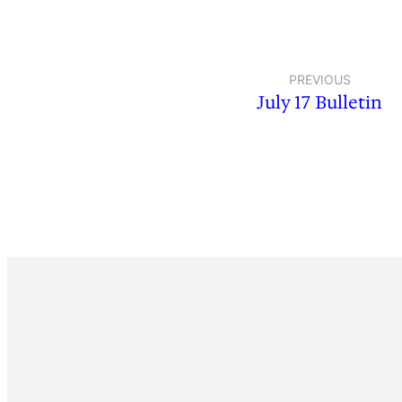
PREVIOUS
July 17 Bulletin