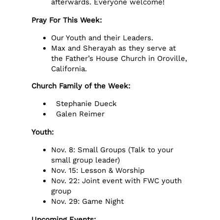
afterwards. Everyone welcome!
Pray For This Week:
Our Youth and their Leaders.
Max and Sherayah as they serve at
the Father’s House Church in Oroville,
California.
Church Family of the Week:
Stephanie Dueck
Galen Reimer
Youth:
Nov. 8: Small Groups (Talk to your
small group leader)
Nov. 15: Lesson & Worship
Nov. 22: Joint event with FWC youth
group
Nov. 29: Game Night
Upcoming Events: