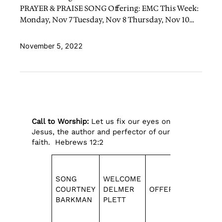
PRAYER & PRAISE SONG Offering: EMC This Week:
Monday, Nov 7 Tuesday, Nov 8 Thursday, Nov 10…
November 5, 2022
Call to Worship:
Let us fix our eyes on
Jesus, the author and perfector of our
faith. Hebrews 12:2
SONG
WELCOME
COURTNEY
DELMER
OFFERING
SONGS
BARKMAN
PLETT