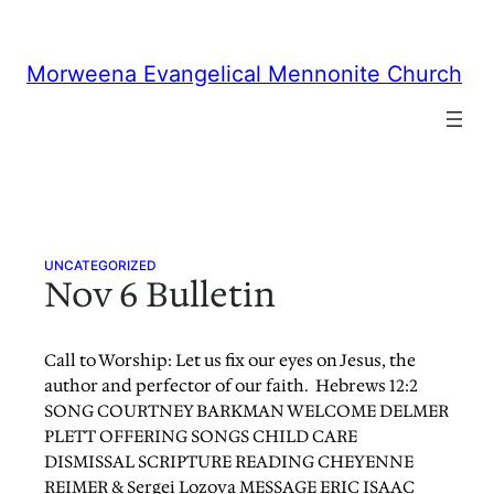
Skip
to
content
Morweena Evangelical Mennonite Church
UNCATEGORIZED
Nov 6 Bulletin
Call to Worship: Let us fix our eyes on Jesus, the
author and perfector of our faith. Hebrews 12:2
SONG COURTNEY BARKMAN WELCOME DELMER
PLETT OFFERING SONGS CHILD CARE
DISMISSAL SCRIPTURE READING CHEYENNE
REIMER & Sergei Lozova MESSAGE ERIC ISAAC