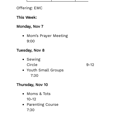
Offering: EMC
This Week:
Monday, Nov 7
Mom’s Prayer Meeting
9:00
Tuesday, Nov 8
Sewing
Circle 9-12
Youth Small Groups
7:30
Thursday, Nov 10
Moms & Tots
10-12
Parenting Course
7:30