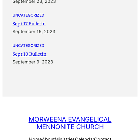
September 23, 2023
UNCATEGORIZED
Sept 17 Bulletin
September 16, 2023
UNCATEGORIZED
Sept 10 Bulletin
September 9, 2023
MORWEENA EVANGELICAL
MENNONITE CHURCH
Home
About
Ministries
Calendar
Contact