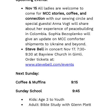
Nov 15
All ladies are welcome to
come for
MCC stories, coffee, and
connection
with our sewing circle and
special guests! Anna Vogt will share
about her experience of peacebuilding
in Colombia. Sophia Bezoplenko will
give an update on MCC comforter
shipments to Ukraine and beyond.
Steve Bell
in concert Nov 17. 7:30-
9:30 at Bayview Church in Gimli.
Order tickets at:
www.stevebell.com/events
Next Sunday:
Coffee & Muffins 9:15
Sunday School 9:45
Kids: Age 3 to Youth
Adult: Bible Study with Glenn Plett