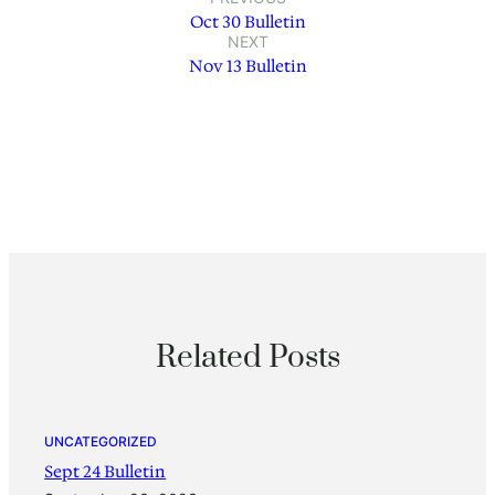
Oct 30 Bulletin
NEXT
Nov 13 Bulletin
Related Posts
UNCATEGORIZED
Sept 24 Bulletin