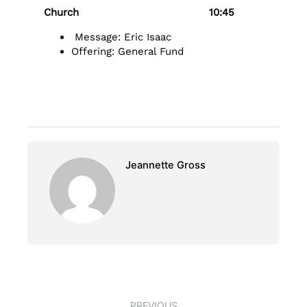
Church 10:45
Message: Eric Isaac
Offering: General Fund
Jeannette Gross
PREVIOUS