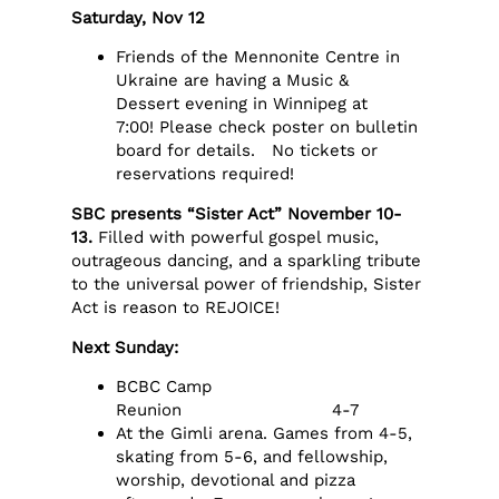
Saturday, Nov 12
Friends of the Mennonite Centre in
Ukraine are having a Music &
Dessert evening in Winnipeg at
7:00! Please check poster on bulletin
board for details. No tickets or
reservations required!
SBC presents “Sister Act” November 10-
13.
Filled with powerful gospel music,
outrageous dancing, and a sparkling tribute
to the universal power of friendship, Sister
Act is reason to REJOICE!
Next Sunday:
BCBC Camp
Reunion 4-7
At the Gimli arena. Games from 4-5,
skating from 5-6, and fellowship,
worship, devotional and pizza