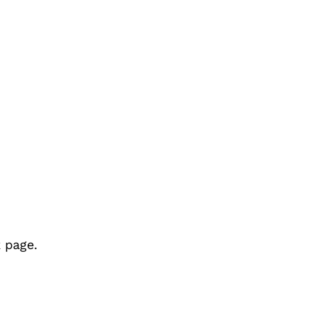
 page.