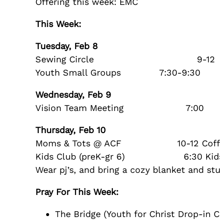
Offering this week: EMC
This Week:
Tuesday, Feb 8
Sewing Circle 9-12
Youth Small Groups 7:30-9:30
Wednesday, Feb 9
Vision Team Meeting 7:00
Thursday, Feb 10
Moms & Tots @ ACF 10-12 Coffee pro
Kids Club (preK-gr 6) 6:30 Kids Cl
Wear pj’s, and bring a cozy blanket and s
Pray For This Week:
The Bridge (Youth for Christ Drop-in C