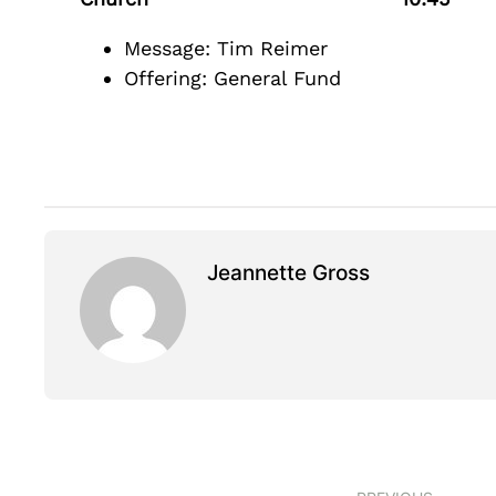
Message: Tim Reimer
Offering: General Fund
Jeannette Gross