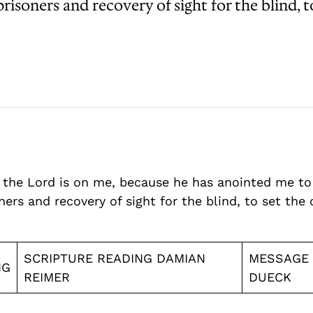
isoners and recovery of sight for the blind, t
of the Lord is on me, because he has anointed me t
rs and recovery of sight for the blind, to set the 
SCRIPTURE READING DAMIAN
MESSAGE
NG
REIMER
DUECK