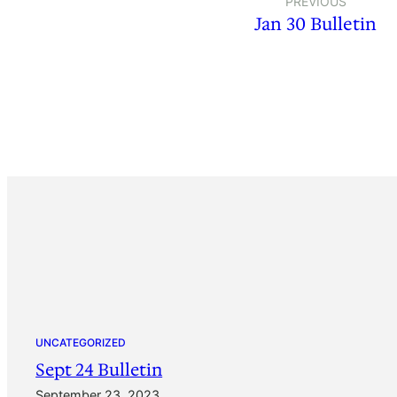
PREVIOUS
Jan 30 Bulletin
UNCATEGORIZED
Sept 24 Bulletin
September 23, 2023