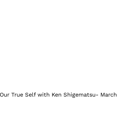
Our True Self with Ken Shigematsu- March