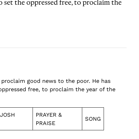
o set the oppressed free, to proclaim the
o proclaim good news to the poor. He has
oppressed free, to proclaim the year of the
 JOSH
PRAYER &
SONG
PRAISE