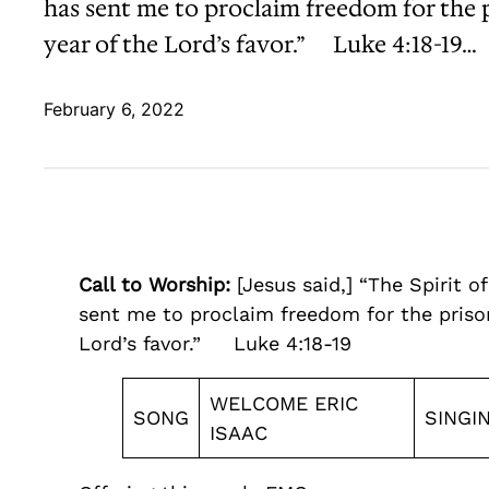
has sent me to proclaim freedom for the pr
year of the Lord’s favor.” Luke 4:18-19…
February 6, 2022
Call to Worship:
[Jesus said,] “The Spirit 
sent me to proclaim freedom for the prisone
Lord’s favor.” Luke 4:18-19
WELCOME ERIC
SONG
SINGI
ISAAC