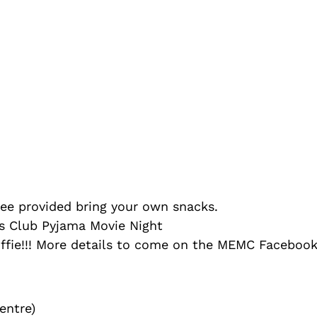
vided bring your own snacks.
ub Pyjama Movie Night
tuffie!!! More details to come on the MEMC Facebook
entre)