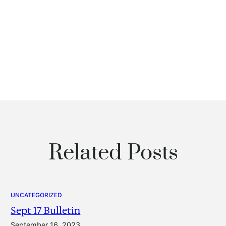
Related Posts
UNCATEGORIZED
Sept 17 Bulletin
September 16, 2023