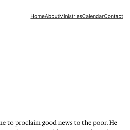
Home
About
Ministries
Calendar
Contact
d me to proclaim good news to the poor. He