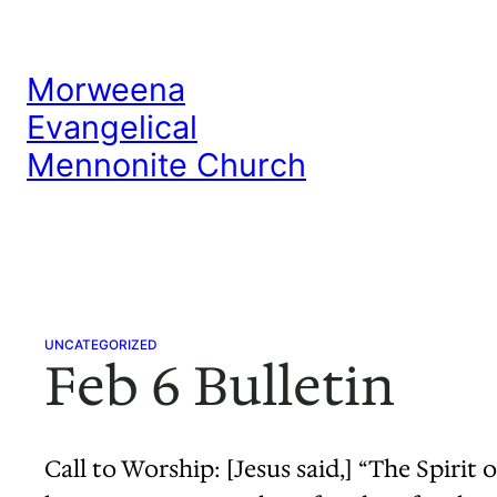
Skip
to
Morweena
content
Evangelical
Mennonite Church
UNCATEGORIZED
Feb 6 Bulletin
Call to Worship: [Jesus said,] “The Spiri