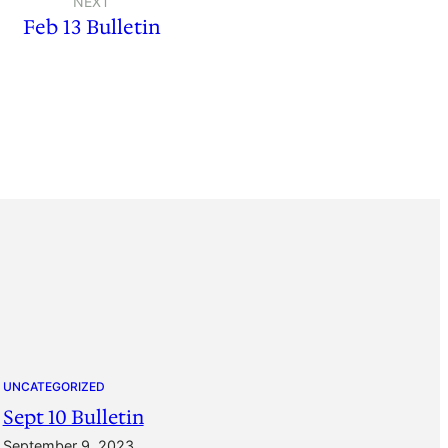
NEXT
Feb 13 Bulletin
UNCATEGORIZED
Sept 10 Bulletin
September 9, 2023