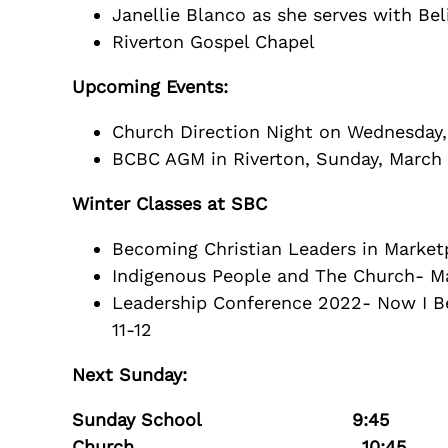
Janellie Blanco as she serves with Be
Riverton Gospel Chapel
Upcoming Events:
Church Direction Night on Wednesday, 
BCBC AGM in Riverton, Sunday, March 
Winter Classes at SBC
Becoming Christian Leaders in Marketp
Indigenous People and The Church- M
Leadership Conference 2022- Now I B
11-12
Next Sunday:
Sunday School 9:45
Church 10:45