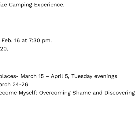
lize Camping Experience.
Feb. 16 at 7:30 pm.
20.
laces- March 15 – April 5, Tuesday evenings
arch 24-26
ecome Myself: Overcoming Shame and Discovering 