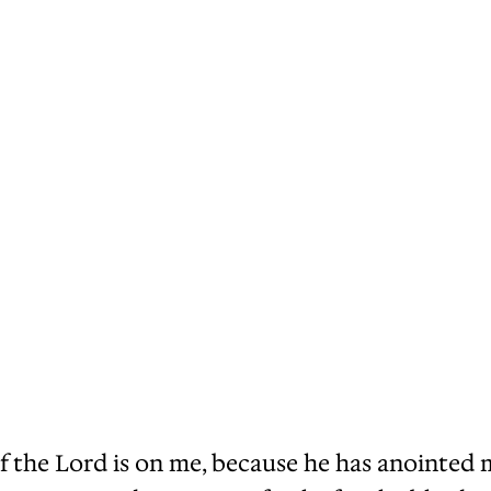
t of the Lord is on me, because he has anointe