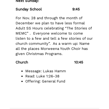
Next Sunday:
Sunday School 9:45
For Nov. 28 and through the month of
December we plan to have less formal
Adult SS Hours celebrating “The Stories of
MEMC” . Everyone welcome to come
listen to a few and tell a few stories of our
church community”. As a warm up: Name
all the places Morweena Youth Choir has
given Christmas Programs.
Church 10:45
Message: Lukas Hamm
Read: Luke 1:26-38
Offering: General Fund