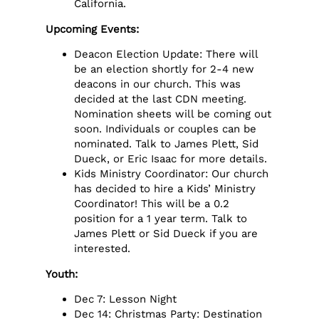
California.
Upcoming Events
:
Deacon Election Update: There will
be an election shortly for 2-4 new
deacons in our church. This was
decided at the last CDN meeting.
Nomination sheets will be coming out
soon. Individuals or couples can be
nominated. Talk to James Plett, Sid
Dueck, or Eric Isaac for more details.
Kids Ministry Coordinator: Our church
has decided to hire a Kids’ Ministry
Coordinator! This will be a 0.2
position for a 1 year term. Talk to
James Plett or Sid Dueck if you are
interested.
Youth:
Dec 7: Lesson Night
Dec 14: Christmas Party: Destination