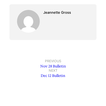
Jeannette Gross
PREVIOUS
Nov 28 Bulletin
NEXT
Dec 12 Bulletin