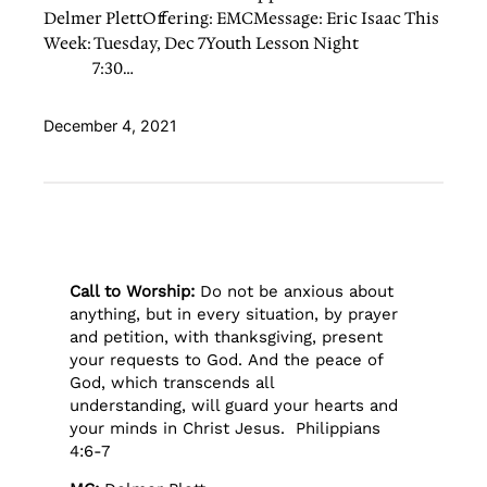
Delmer PlettOffering: EMCMessage: Eric Isaac This
Week: Tuesday, Dec 7Youth Lesson Night
7:30…
December 4, 2021
Call to Worship:
Do not be anxious about
anything, but in every situation, by prayer
and petition, with thanksgiving, present
your requests to God. And the peace of
God, which transcends all
understanding, will guard your hearts and
your minds in Christ Jesus. Philippians
4:6-7