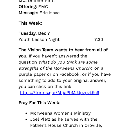
MC:
Delmer Plett
Offering:
EMC
Message:
Eric Isaac
This Week:
Tuesday, Dec 7
Youth Lesson Night 7:30
The Vision Team wants to hear from all of
you.
If you haven’t answered the
question
What do you think are some
strengths of the Morweena Church?
on a
purple paper or on Facebook, or if you have
something to add to your original answer,
you can click on this link:
https://forms.gle/MfjaPbMJJpzpztKc9
Pray For This Week:
Morweena Women’s Ministry
Joel Plett as he serves with the
Father’s House Church in Oroville,