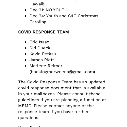
Hawaii!
Dec 21: NO YOUTH
Dec 24: Youth and C&C Christmas
Caroling
COVID RESPONSE TEAM
Eric Isaac
Sid Dueck
Kevin Petkau
James Plett
Marlene Reimer
(bookingmorweena@gmail.com)
The Covid Response Team has an updated
covid response document that is available
in your mailboxes. Please consult these
guidelines if you are planning a function at
MEMC. Please contact anyone of the
response team if you have further
questions.