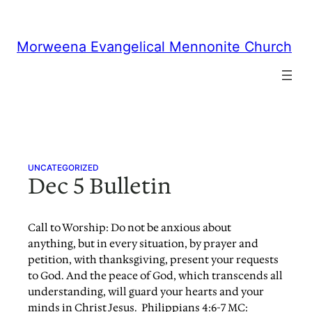
Skip
to
content
Morweena Evangelical Mennonite Church
UNCATEGORIZED
Dec 5 Bulletin
Call to Worship: Do not be anxious about
anything, but in every situation, by prayer and
petition, with thanksgiving, present your requests
to God. And the peace of God, which transcends all
understanding, will guard your hearts and your
minds in Christ Jesus. Philippians 4:6-7 MC: