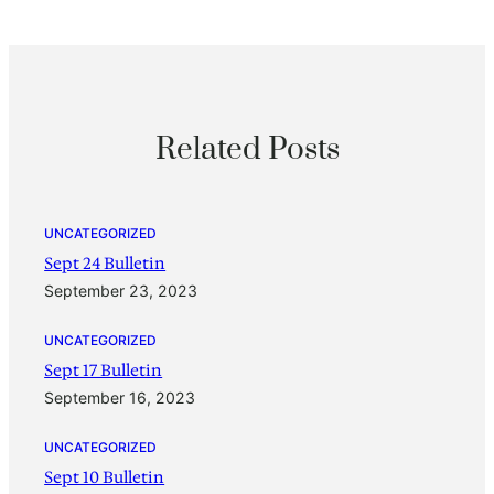
Related Posts
UNCATEGORIZED
Sept 24 Bulletin
September 23, 2023
UNCATEGORIZED
Sept 17 Bulletin
September 16, 2023
UNCATEGORIZED
Sept 10 Bulletin