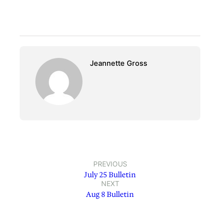
Jeannette Gross
PREVIOUS
July 25 Bulletin
NEXT
Aug 8 Bulletin