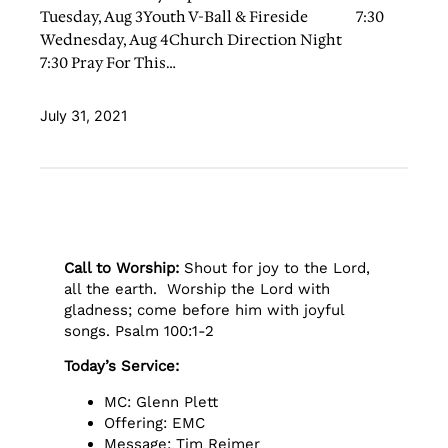
Tuesday, Aug 3Youth V-Ball & Fireside 7:30
Wednesday, Aug 4Church Direction Night
7:30 Pray For This…
July 31, 2021
Call to Worship:
Shout for joy to the Lord,
all the earth. Worship the Lord with
gladness; come before him with joyful
songs. Psalm 100:1-2
Today’s Service:
MC: Glenn Plett
Offering: EMC
Message: Tim Reimer