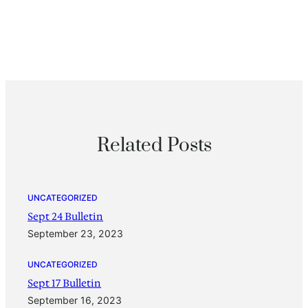
Related Posts
UNCATEGORIZED
Sept 24 Bulletin
September 23, 2023
UNCATEGORIZED
Sept 17 Bulletin
September 16, 2023