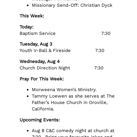
Missionary Send-Off: Christian Dyck
This Week:
Today:
Baptism Service 7:30
Tuesday, Aug 3
Youth V-Ball & Fireside 7:30
Wednesday, Aug 4
Church Direction Night 7:30
Pray For This Week:
Morweena Women’s Ministry.
Tammy Loewen as she serves at The
Father’s House Church in Oroville,
California.
Upcoming Events:
Aug 8 C&C comedy night at church at