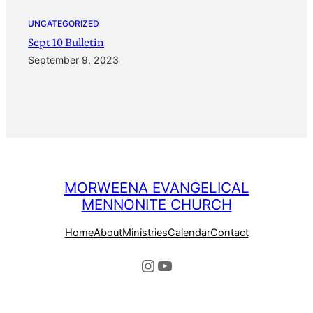
UNCATEGORIZED
Sept 10 Bulletin
September 9, 2023
MORWEENA EVANGELICAL
MENNONITE CHURCH
Home
About
Ministries
Calendar
Contact
Instagram
YouTube