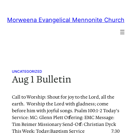
Skip
to
content
Morweena Evangelical Mennonite Church
UNCATEGORIZED
Aug 1 Bulletin
Call to Worship: Shout for joy to the Lord, all the
earth. Worship the Lord with gladness; come
before him with joyful songs. Psalm 100:1-2 Today’s
Service: MC: Glenn Plett Offering: EMC Message:
Tim Reimer Missionary Send-Off: Christian Dyck
This Week: Today:Baptism Service 7:30