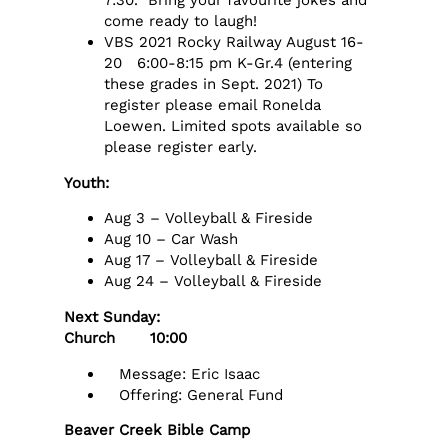
7:30. Bring your favourite jokes and
come ready to laugh!
VBS 2021 Rocky Railway August 16-
20 6:00-8:15 pm K-Gr.4 (entering
these grades in Sept. 2021) To
register please email Ronelda
Loewen. Limited spots available so
please register early.
Youth:
Aug 3 – Volleyball & Fireside
Aug 10 – Car Wash
Aug 17 – Volleyball & Fireside
Aug 24 – Volleyball & Fireside
Next Sunday:
Church 10:00
Message: Eric Isaac
Offering: General Fund
Beaver Creek Bible Camp