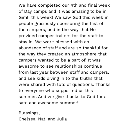
We have completed our 4th and final week
of Day camps and it was amazing to be in
Gimli this week! We saw God this week in
people graciously sponsoring the last of
the campers, and in the way that He
provided camper trailers for the staff to
stay in. We were blessed with an
abundance of staff and are so thankful for
the way they created an atmosphere that
campers wanted to be a part of. It was
awesome to see relationships continue
from last year between staff and campers,
and see kids diving in to the truths that
were shared with lots of questions. Thanks
to everyone who supported us this
summer. And we give thanks to God for a
safe and awesome summer!!
Blessings,
Chelsea, Nat, and Julia