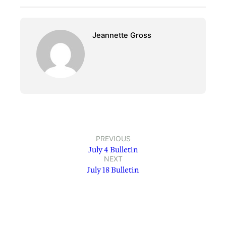
Jeannette Gross
PREVIOUS
July 4 Bulletin
NEXT
July 18 Bulletin