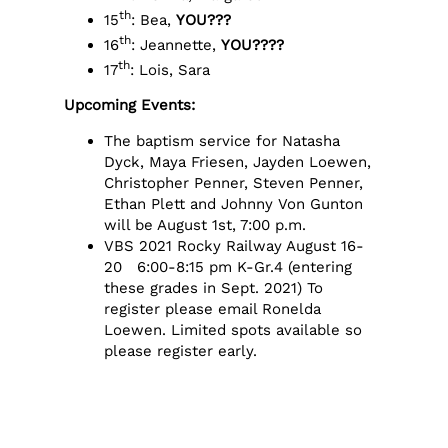
th
15
: Bea,
YOU???
th
16
: Jeannette,
YOU????
th
17
: Lois, Sara
Upcoming Events:
The baptism service for Natasha
Dyck, Maya Friesen, Jayden Loewen,
Christopher Penner, Steven Penner,
Ethan Plett and Johnny Von Gunton
will be August 1st, 7:00 p.m.
VBS 2021 Rocky Railway August 16-
20 6:00-8:15 pm K-Gr.4 (entering
these grades in Sept. 2021) To
register please email Ronelda
Loewen. Limited spots available so
please register early.