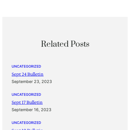
Related Posts
UNCATEGORIZED
Sept 24 Bulletin
September 23, 2023
UNCATEGORIZED
Sept 17 Bulletin
September 16, 2023
UNCATEGORIZED