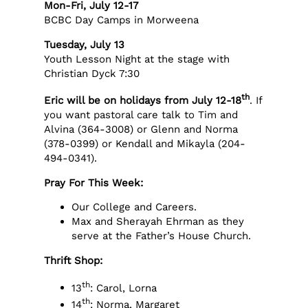
Mon-Fri, July 12-17
BCBC Day Camps in Morweena
Tuesday, July 13
Youth Lesson Night at the stage with
Christian Dyck 7:30
th
Eric will be on holidays from July 12-18
. If
you want pastoral care talk to Tim and
Alvina (364-3008) or Glenn and Norma
(378-0399) or Kendall and Mikayla (204-
494-0341).
Pray For This Week:
Our College and Careers.
Max and Sherayah Ehrman as they
serve at the Father’s House Church.
Thrift Shop:
th
13
: Carol, Lorna
th
14
: Norma, Margaret