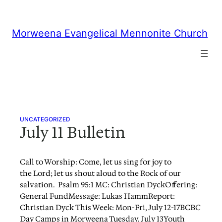
Skip
to
content
Morweena Evangelical Mennonite Church
UNCATEGORIZED
July 11 Bulletin
Call to Worship: Come, let us sing for joy to
the Lord; let us shout aloud to the Rock of our
salvation. Psalm 95:1 MC: Christian DyckOffering:
General FundMessage: Lukas HammReport:
Christian Dyck This Week: Mon-Fri, July 12-17BCBC
Day Camps in Morweena Tuesday, July 13Youth