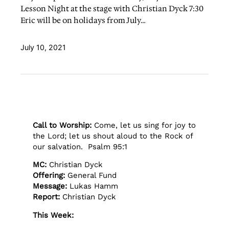
Lesson Night at the stage with Christian Dyck 7:30
Eric will be on holidays from July…
July 10, 2021
Call to Worship:
Come, let us sing for joy to
the Lord; let us shout aloud to the Rock of
our salvation. Psalm 95:1
MC:
Christian Dyck
Offering:
General Fund
Message:
Lukas Hamm
Report:
Christian Dyck
This Week: